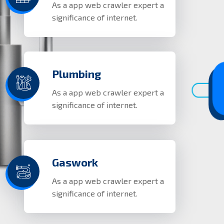
As a app web crawler expert a
significance of internet.
Plumbing
As a app web crawler expert a
significance of internet.
Gaswork
As a app web crawler expert a
significance of internet.