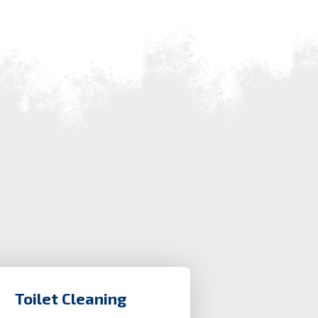
Toilet Cleaning