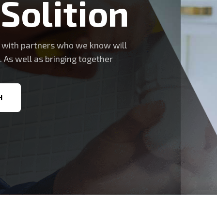
 Solition
s with partners who we know will
. As well as bringing together
H