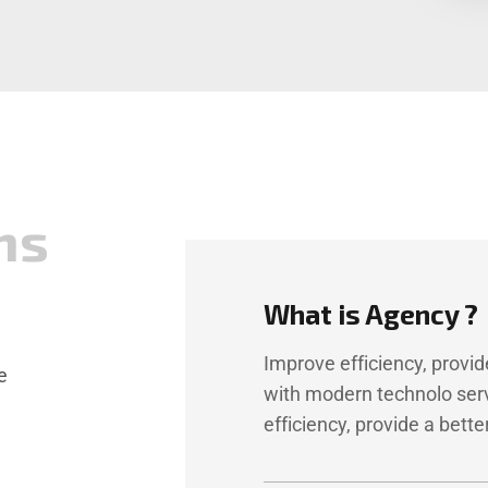
n
s
What is Agency ?
Improve efficiency, provi
e
with modern technolo ser
efficiency, provide a bet