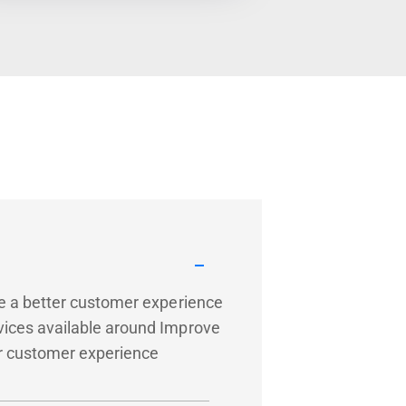
de a better customer experience
vices available around Improve
ter customer experience