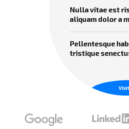
Nulla vitae est r
aliquam dolor a 
Pellentesque hab
tristique senectu
Visi