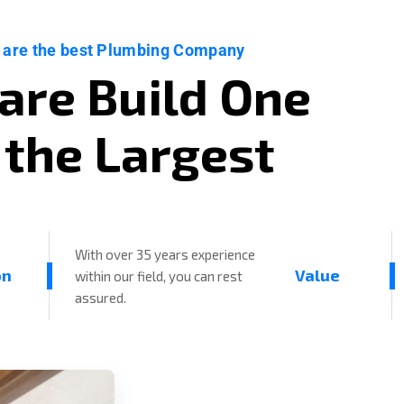
 are the best Plumbing Company
a
r
e
B
u
i
l
d
O
n
e
t
h
e
L
a
r
g
e
s
t
With over 35 years experience
on
Value
within our field, you can rest
assured.