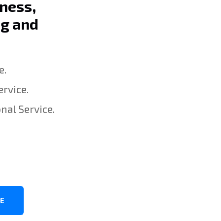
iness,
ng and
e.
rvice.
nal Service.
8
CE