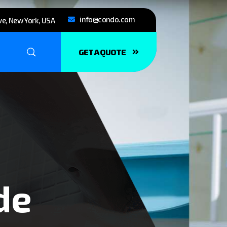
info@condo.com
e, New York, USA
GET A QUOTE
de