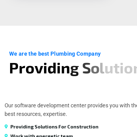
We are the best Plumbing Company
P
r
o
v
i
d
i
n
g
S
o
l
u
t
i
o
Our software development center provides you with th
best resources, expertise.
Providing Solutions For Construction
Work with energetic team