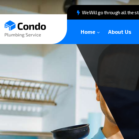
We Will go through all the s
Home
About Us