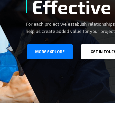
Effective
For each project we establish relationship
help us create added value for your project
MORE EXPLORE
GET IN TOUC