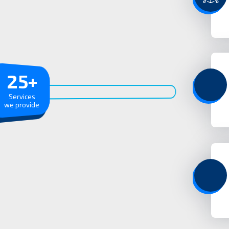
25
+
Services
we provide