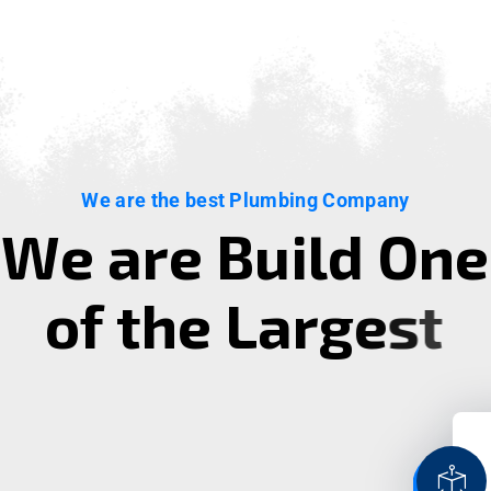
We are the best Plumbing Company
W
e
a
r
e
B
u
i
l
d
O
n
e
o
f
t
h
e
L
a
r
g
e
s
t