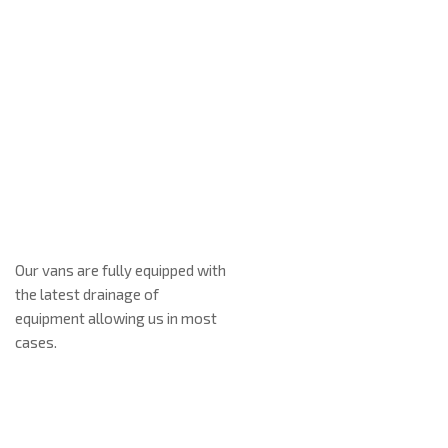
Our vans are fully equipped with
We prid
the latest drainage of
our clie
About Us
equipment allowing us in most
reliabl
cases.
from you