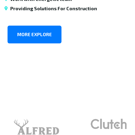
Providing Solutions For Construction
MORE EXPLORE