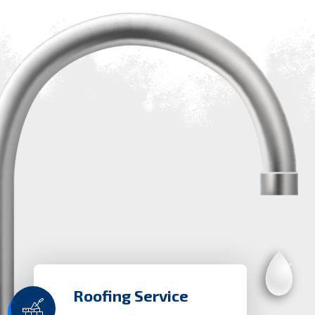
Roofing Service