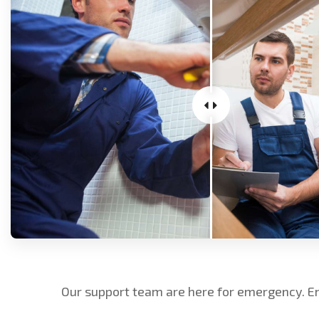
Our support team are here for emergency. E