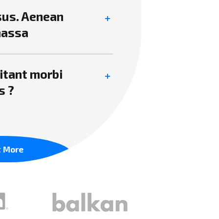
isus. Aenean
massa
itant morbi
s ?
t More