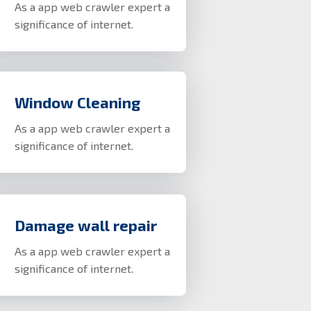
As a app web crawler expert a
significance of internet.
Window Cleaning
As a app web crawler expert a
significance of internet.
Damage wall repair
As a app web crawler expert a
significance of internet.