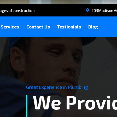
tages of construction
203 Madison Av
Services
Contact Us
Testionials
Blog
Great Experience in Plumbing
We Provi