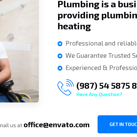
Plumbing is a bus
providing plumbi
heating
Professional and reliabl
We Guarantee Trusted Se
Experienced & Professio
(987) 54 5875 
Have Any Question?
office@envato.com
GET IN TOU
mail us at