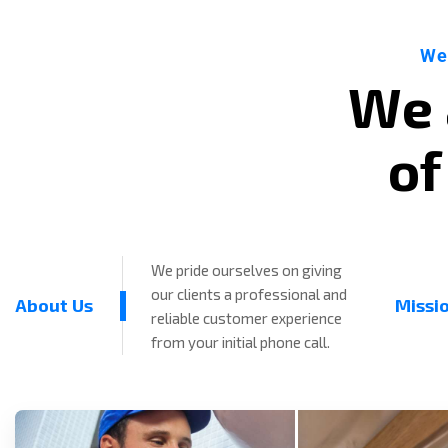
We
W
e
o
f
We pride ourselves on giving
our clients a professional and
About Us
Missi
reliable customer experience
from your initial phone call.