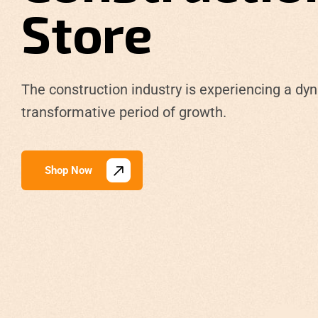
Store
The construction industry is experiencing a dy
transformative period of growth.
Shop Now