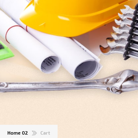
Home 02
Cart