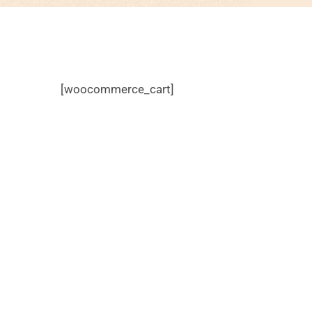
[woocommerce_cart]