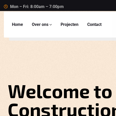
Mon – Fri: 8:00am – 7:00pm
Home
Over ons
Projecten
Contact
Welcome to
Constructio