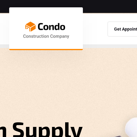
Get Appoin
n Supply