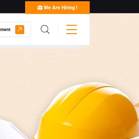
We Are Hiring !
tment