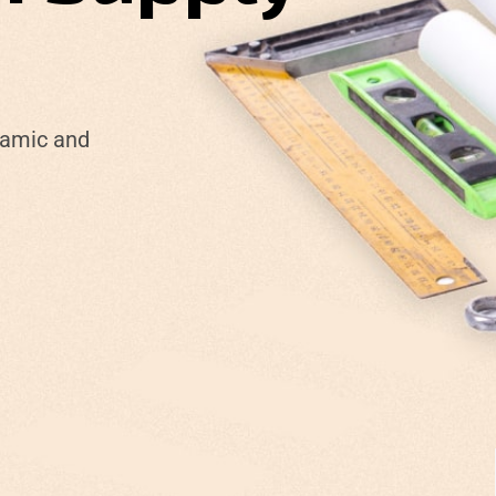
namic and