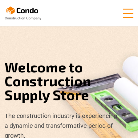
Welcome to
Construction
Supply Store
The construction industry is experiencing
a dynamic and transformative period of
growth.