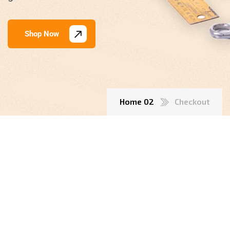
Shop Now
Home 02
Checkout