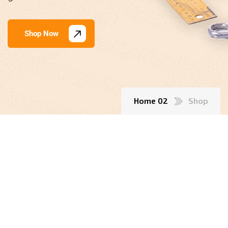
Shop Now
Home 02
Shop