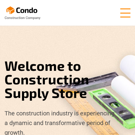
Welcome to
Construction
Supply Store
The construction industry is experiencing
a dynamic and transformative period of
growth.