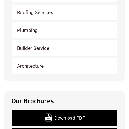
Roofing Services
Plumbing
Builder Service
Architecture
Our Brochures
Download PDF