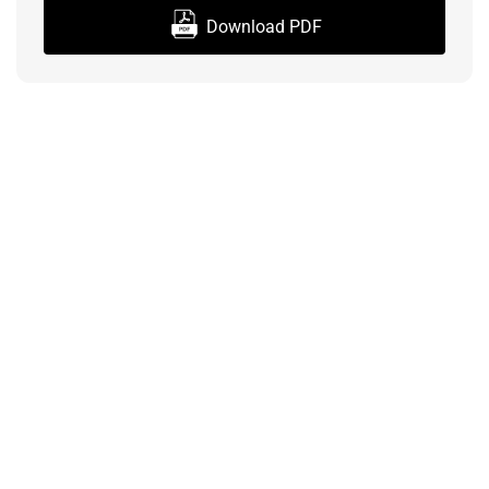
Download PDF