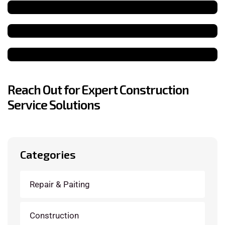
Reach Out for Expert Construction
Service Solutions
Categories
Repair & Paiting
Construction