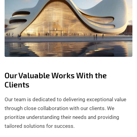
Our Valuable Works With the
Clients
Our team is dedicated to delivering exceptional value
through close collaboration with our clients. We
prioritize understanding their needs and providing
tailored solutions for success.
BUILDER SERVICE