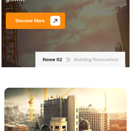
Discover More
Home 02
Building Renovation