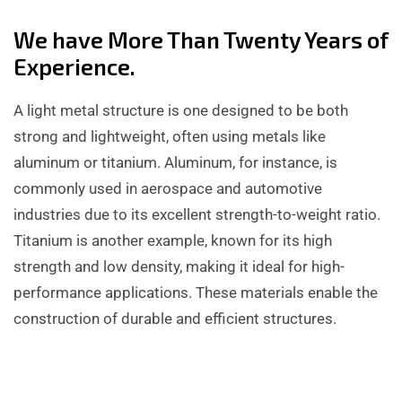
We have More Than Twenty Years of
Experience.
A light metal structure is one designed to be both
strong and lightweight, often using metals like
aluminum or titanium. Aluminum, for instance, is
commonly used in aerospace and automotive
industries due to its excellent strength-to-weight ratio.
Titanium is another example, known for its high
strength and low density, making it ideal for high-
performance applications. These materials enable the
construction of durable and efficient structures.