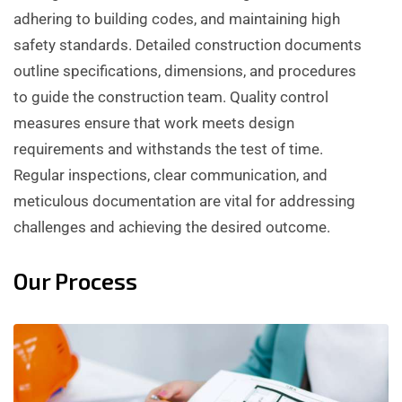
adhering to building codes, and maintaining high
safety standards. Detailed construction documents
outline specifications, dimensions, and procedures
to guide the construction team. Quality control
measures ensure that work meets design
requirements and withstands the test of time.
Regular inspections, clear communication, and
meticulous documentation are vital for addressing
challenges and achieving the desired outcome.
Our Process