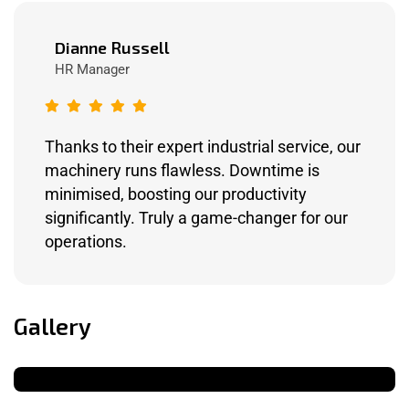
Dianne Russell
HR Manager
Thanks to their expert industrial service, our
machinery runs flawless. Downtime is
minimised, boosting our productivity
significantly. Truly a game-changer for our
operations.
Gallery