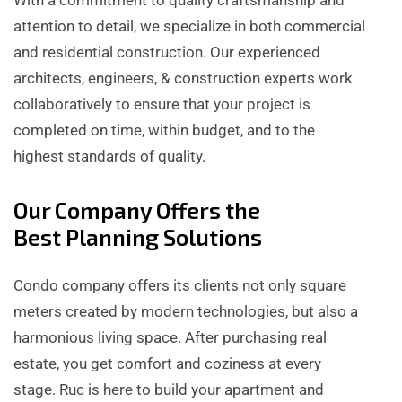
attention to detail, we specialize in both commercial
and residential construction. Our experienced
architects, engineers, & construction experts work
collaboratively to ensure that your project is
completed on time, within budget, and to the
highest standards of quality.
Our Company Offers the
Best Planning Solutions
Condo company offers its clients not only square
meters created by modern technologies, but also a
harmonious living space. After purchasing real
estate, you get comfort and coziness at every
stage. Ruc is here to build your apartment and