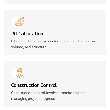
Pit Calculation
Pit calculation involves determining the dimen sion,
volume, and structural
Construction Control
Construction control involves monitoring and
managing project progress