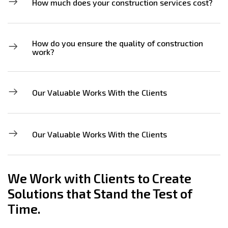
How much does your construction services cost?
How do you ensure the quality of construction
work?
Our Valuable Works With the Clients
Our Valuable Works With the Clients
We Work with Clients to Create
Solutions that Stand the Test of
Time.