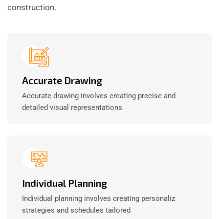
construction.
Accurate Drawing
Accurate drawing involves creating precise and
detailed visual representations
Individual Planning
Individual planning involves creating personaliz
strategies and schedules tailored