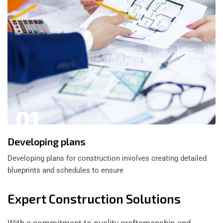
01
Developing plans
Developing plans for construction involves creating detailed
blueprints and schedules to ensure
Expert Construction Solutions
With a commitment to quality craftsmanship and