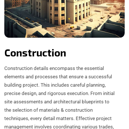
Construction
Construction details encompass the essential
elements and processes that ensure a successful
building project. This includes careful planning,
precise design, and rigorous execution. From initial
site assessments and architectural blueprints to
the selection of materials & construction
techniques, every detail matters. Effective project
management involves coordinating various trades,