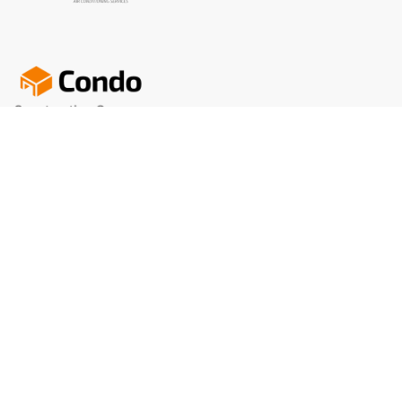
We offer a wide selection of brand-name apparel that’s
primed for personalization. selection of brand-name.
+122(0)767 767 767
info@condo.com
Our Office
Newslatter blog