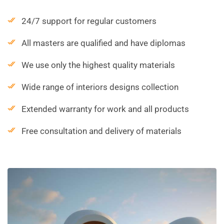
24/7 support for regular customers
All masters are qualified and have diplomas
We use only the highest quality materials
Wide range of interiors designs collection
Extended warranty for work and all products
Free consultation and delivery of materials