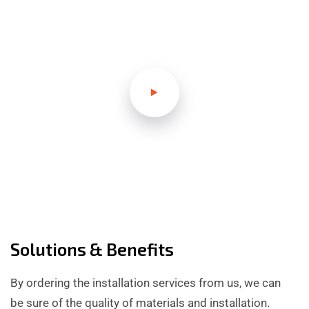
Solutions & Benefits
By ordering the installation services from us, we can
be sure of the quality of materials and installation.