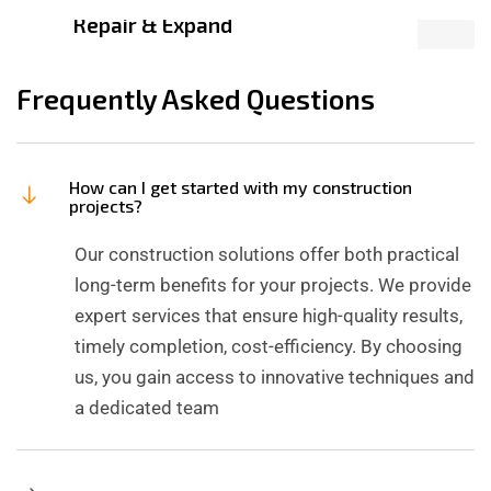
Repair & Expand
Frequently Asked Questions
How can I get started with my construction
projects?
Our construction solutions offer both practical
long-term benefits for your projects. We provide
expert services that ensure high-quality results,
timely completion, cost-efficiency. By choosing
us, you gain access to innovative techniques and
a dedicated team