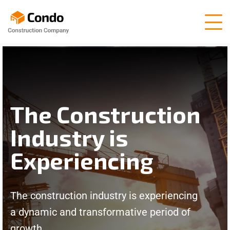
The Construction
Industry is
Experiencing
The construction industry is experiencing
a dynamic and transformative period of
growth.