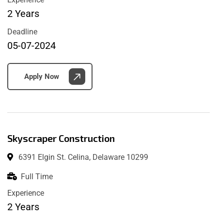
2 Years
Deadline
05-07-2024
Apply Now
Skyscraper Construction
6391 Elgin St. Celina, Delaware 10299
Full Time
Experience
2 Years