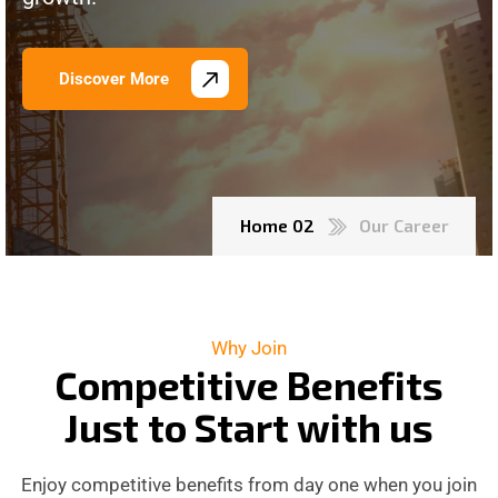
Discover More
Home 02
Our Career
Why Join
C
o
m
p
e
t
i
t
i
v
e
B
e
n
e
f
i
t
s
J
u
s
t
t
o
S
t
a
r
t
w
i
t
h
u
s
Enjoy competitive benefits from day one when you join