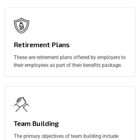
Retirement Plans
These are retirement plans offered by employers to
their employees as part of their benefits package.
Team Building
The primary objectives of team building include