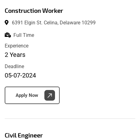
Construction Worker
6391 Elgin St. Celina, Delaware 10299
Full Time
Experience
2 Years
Deadline
05-07-2024
Apply Now
Civil Engineer