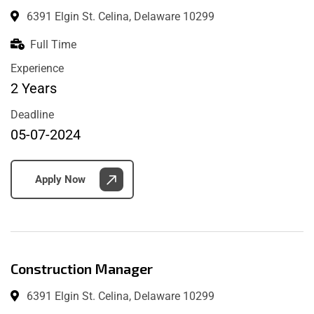
6391 Elgin St. Celina, Delaware 10299
Full Time
Experience
2 Years
Deadline
05-07-2024
Apply Now
Construction Manager
6391 Elgin St. Celina, Delaware 10299