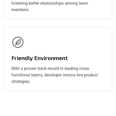
fostering better relationships among team
members.
Friendly Environment
With a proven track record in leading cross-
functional teams, developin innova tive product
strategies,