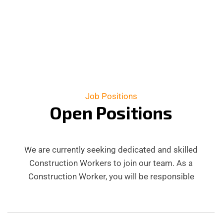
Job Positions
O
p
e
n
P
o
s
i
t
i
o
n
s
We are currently seeking dedicated and skilled
Construction Workers to join our team. As a
Construction Worker, you will be responsible