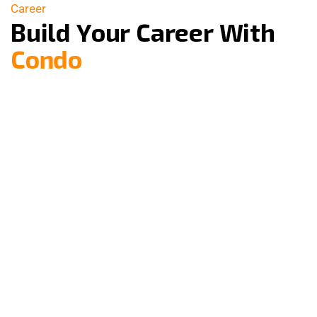
Career
B
u
i
l
d
Y
o
u
r
C
a
r
e
e
r
W
i
t
h
C
o
n
d
o