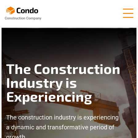
The Construction
Industry is
Experiencing
The construction industry is experiencing
a dynamic and transformative period of
growth.