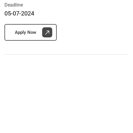
Deadline
05-07-2024
Apply Now