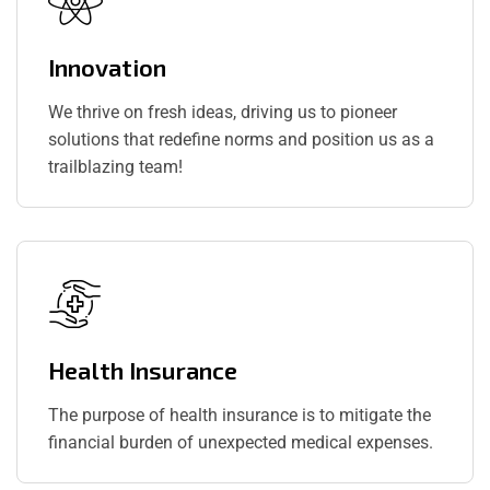
Innovation
We thrive on fresh ideas, driving us to pioneer
solutions that redefine norms and position us as a
trailblazing team!
Health Insurance
The purpose of health insurance is to mitigate the
financial burden of unexpected medical expenses.