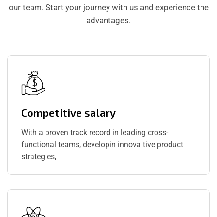
our team. Start your journey with us and experience the
advantages.
Competitive salary
With a proven track record in leading cross-
functional teams, developin innova tive product
strategies,