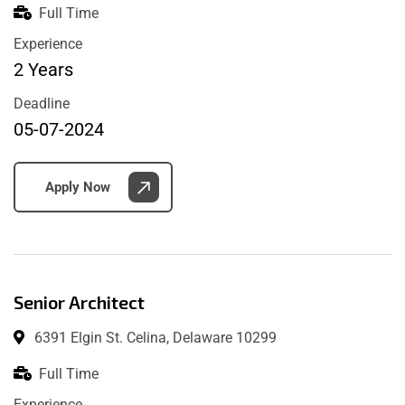
Full Time
Experience
2 Years
Deadline
05-07-2024
Apply Now
Senior Architect
6391 Elgin St. Celina, Delaware 10299
Full Time
Experience